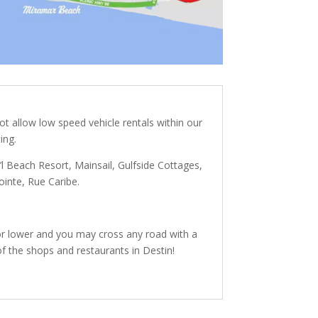
t allow low speed vehicle rentals within our
ing.
’l Beach Resort,
Mainsail, Gulfside Cottages,
ointe, Rue Caribe.
 or lower and you may cross any road with a
f the shops and restaurants in Destin!