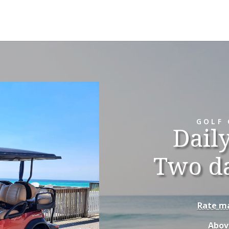
GOLF 
Dail
Two d
Rate ma
Abov