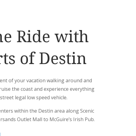
he Ride with
ts of Destin
ent of your vacation walking around and
ruise the coast and experience everything
street legal low speed vehicle.
enters within the Destin area along Scenic
rsands Outlet Mall to McGuire’s Irish Pub.