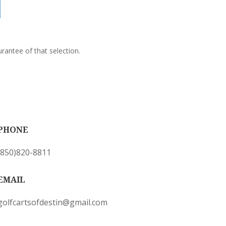
rantee of that selection.
PHONE
(850)820-8811
EMAIL
golfcartsofdestin@gmail.com