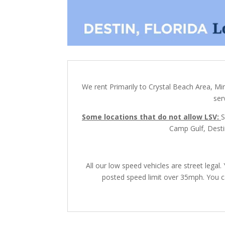
We rent Primarily to Crystal Beach Area, Mi
ser
Some locations that do not allow LSV:
S
Camp Gulf, Destin
All our low speed vehicles are street lega
posted speed limit over 35mph. You ca