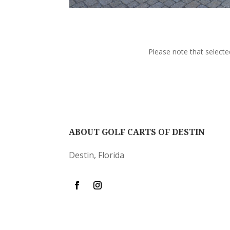
Please note that selecte
ABOUT GOLF CARTS OF DESTIN
Destin, Florida