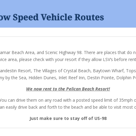
ramar Beach Area, and Scenic Highway 98. There are places that do no
vice area, please check with your resort if they allow LSV’s before rent
andestin Resort, The Villages of Crystal Beach, Baytown Wharf, Tops
y by the Sea, Hidden Dunes, Inlet Reef Inn, Destin Pointe, Dolphin P
We now rent to the Pelican Beach Resort!
l. You can drive them on any road with a posted speed limit of 35mph
n easily drive back and forth to the beach and be able to visit most o
Just make sure to stay off of US-98