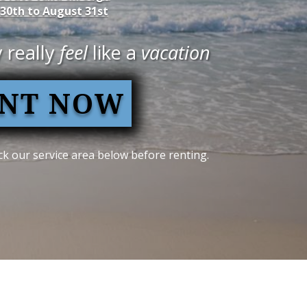
 30th to August 31st
 really
feel
like a
vacation
NT NOW
k our service area below before renting.