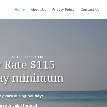
Home
About Us
Privacy Policy
Contact Us
CARTS OF DESTIN
y Rate $115
ay minimum
y vary during holidays
e rate valid through