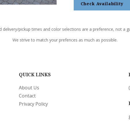
Check Availability
d delivery/pickup times and color selections are a preference, not a gu
We strive to match your prefences as much as possible.
QUICK LINKS
About Us
Contact
Privacy Policy