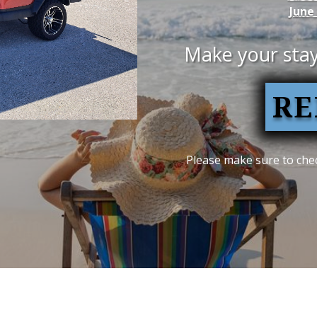
June
Make your stay
RE
Please make sure to chec