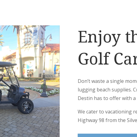
Enjoy t
Golf Car
Don’t waste a single mom
lugging beach supplies. C
Destin has to offer with a 
We cater to vacationing r
Highway 98 from the Silve