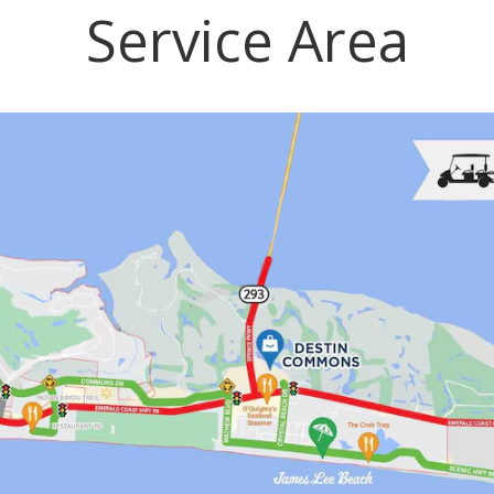
Service Area